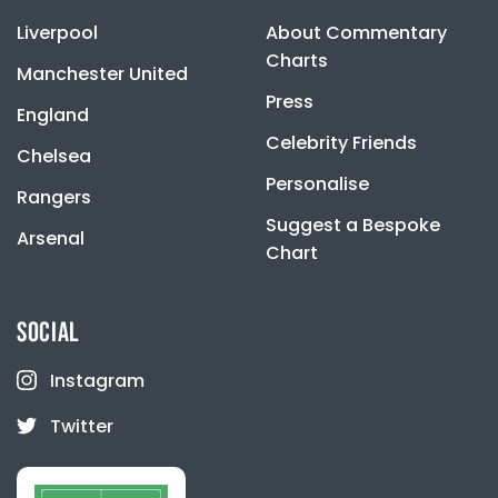
Liverpool
About Commentary
Charts
Manchester United
Press
England
Celebrity Friends
Chelsea
Personalise
Rangers
Suggest a Bespoke
Arsenal
Chart
SOCIAL
Instagram
Twitter