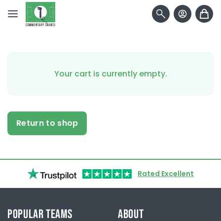
Skip to content
Your cart is currently empty.
Return to shop
Rated Excellent
POPULAR TEAMS
ABOUT