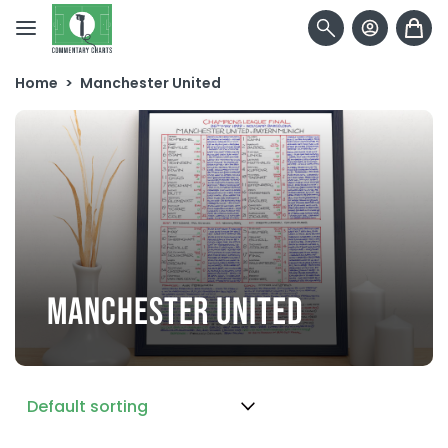
Skip to content
Home
>
Manchester United
MANCHESTER UNITED