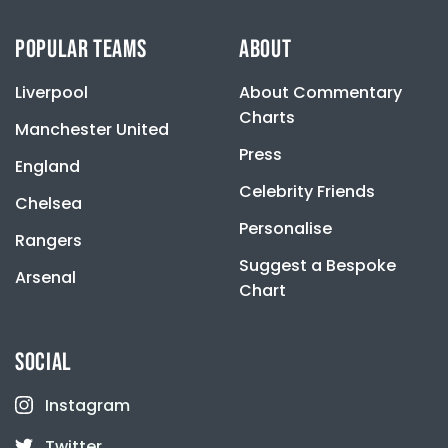
be
may
chosen
be
POPULAR TEAMS
ABOUT
on
chosen
the
on
product
Liverpool
About Commentary
the
page
product
Charts
Manchester United
page
Press
England
Celebrity Friends
Chelsea
Personalise
Rangers
Suggest a Bespoke
Arsenal
Chart
SOCIAL
Instagram
Twitter