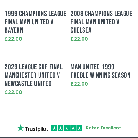
1999 CHAMPIONS LEAGUE
2008 CHAMPIONS LEAGUE
FINAL MAN UNITED V
FINAL MAN UNITED V
BAYERN
CHELSEA
£22.00
£22.00
This
This
product
product
has
has
multiple
multiple
2023 LEAGUE CUP FINAL
MAN UNITED 1999
variants.
variants.
MANCHESTER UNITED V
TREBLE WINNING SEASON
The
The
options
options
NEWCASTLE UNITED
£22.00
may
may
This
£22.00
be
be
product
This
chosen
chosen
has
product
on
on
multiple
has
the
the
variants.
multiple
product
product
The
variants.
page
page
options
Rated Excellent
The
may
options