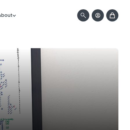
About