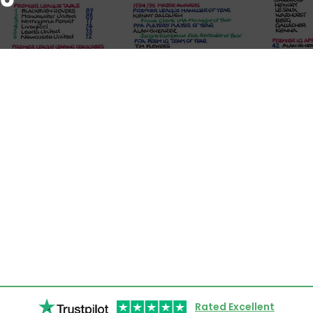
Rated Excellent