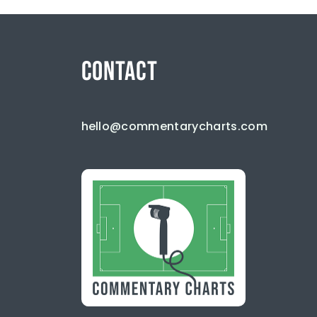
CONTACT
hello@commentarycharts.com