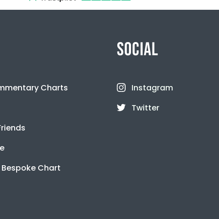
SOCIAL
mmentary Charts
Instagram
Twitter
Friends
se
 Bespoke Chart