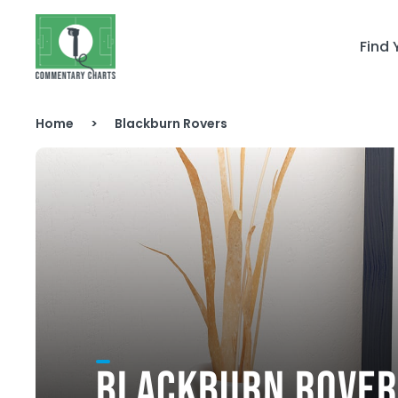
Skip to content
Find
Home
>
Blackburn Rovers
BLACKBURN ROVER