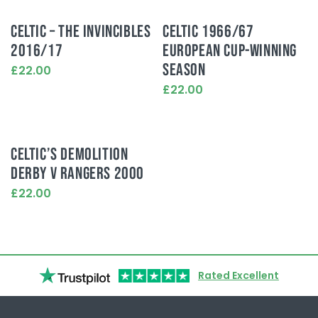
CELTIC – THE INVINCIBLES
CELTIC 1966/67
2016/17
EUROPEAN CUP-WINNING
SEASON
£22.00
This
£22.00
product
This
has
product
multiple
has
variants.
multiple
CELTIC’S DEMOLITION
The
variants.
options
DERBY V RANGERS 2000
The
may
options
£22.00
be
may
This
chosen
be
product
on
chosen
has
the
on
multiple
product
the
variants.
page
product
Rated Excellent
The
page
options
may