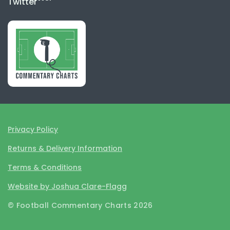
Privacy Policy
Returns & Delivery Information
Terms & Conditions
Website by Joshua Clare-Flagg
© Football Commentary Charts 2026