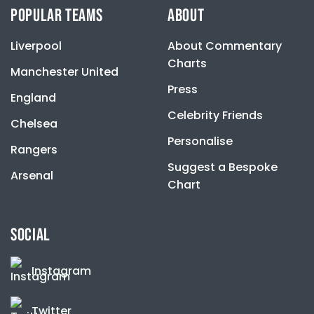
be
POPULAR TEAMS
ABOUT
chosen
on
Liverpool
About Commentary
the
product
Charts
Manchester United
page
Press
England
Celebrity Friends
Chelsea
Personalise
Rangers
Suggest a Bespoke
Arsenal
Chart
SOCIAL
Instagram
Twitter