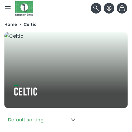
Skip to content
Home
>
Celtic
CELTIC