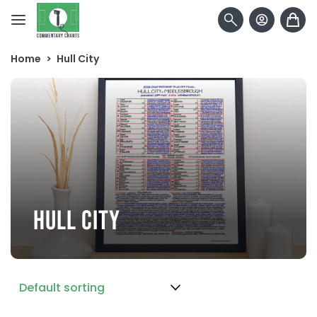
Skip to content
Home
>
Hull City
HULL CITY