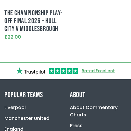
THE CHAMPIONSHIP PLAY-
OFF FINAL 2026 – HULL
CITY V MIDDLESBROUGH
£22.00
This
product
has
multiple
variants.
Rated Excellent
The
options
may
be
POPULAR TEAMS
ABOUT
chosen
on
Liverpool
About Commentary
the
product
Charts
Manchester United
page
Press
England