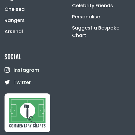
Celebrity Friends
Chelsea
Personalise
Rangers
Suggest a Bespoke
Arsenal
Chart
SOCIAL
Instagram
Twitter