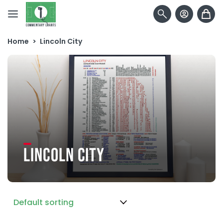
Skip to content
Home
>
Lincoln City
LINCOLN CITY