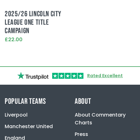
2025/26 LINCOLN CITY
LEAGUE ONE TITLE
CAMPAIGN
£22.00
This
product
has
multiple
variants.
Rated Excellent
The
options
may
be
POPULAR TEAMS
ABOUT
chosen
on
Liverpool
About Commentary
the
product
Charts
Manchester United
page
Press
England