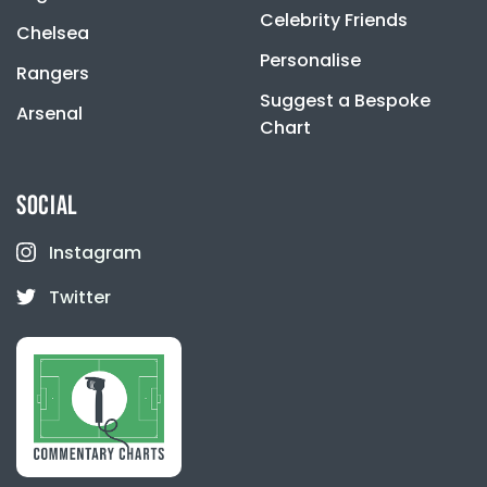
Celebrity Friends
Chelsea
Personalise
Rangers
Suggest a Bespoke
Arsenal
Chart
SOCIAL
Instagram
Twitter