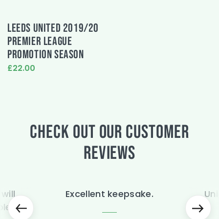
LEEDS UNITED 2019/20
PREMIER LEAGUE
PROMOTION SEASON
£22.00
This
product
has
multiple
variants.
CHECK OUT OUR CUSTOMER
The
options
may
REVIEWS
be
chosen
on
the
will
Excellent keepsake.
Uni
product
page
ble