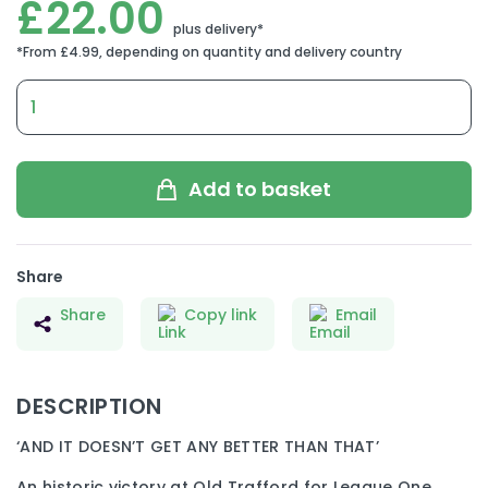
£
22.00
2010
FA
CUP
MANCHESTER
UNITED
Add to basket
V
LEEDS
UNITED
quantity
Share
Share
Copy link
Email
DESCRIPTION
‘AND IT DOESN’T GET ANY BETTER THAN THAT’
An historic victory at Old Trafford for League One