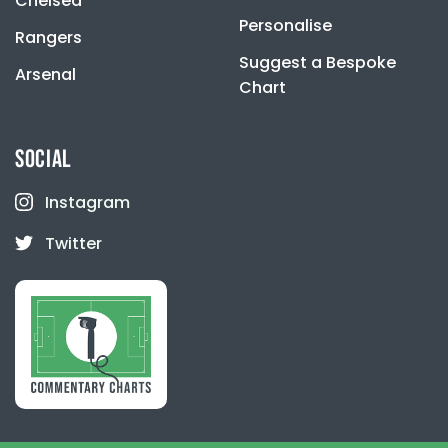
Chelsea
Personalise
Rangers
Suggest a Bespoke
Arsenal
Chart
SOCIAL
Instagram
Twitter