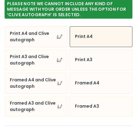
PLEASE NOTE WE CANNOT INCLUDE ANY KIND OF
£65.00
MESSAGE WITH YOUR ORDER UNLESS THE OPTION FOR
‘CLIVE AUTOGRAPH’ IS SELECTED.
Print A4 and Clive
Print A4
autograph
Print A3 and Clive
Print A3
autograph
Framed A4 and Clive
Framed A4
autograph
Framed A3 and Clive
Framed A3
autograph