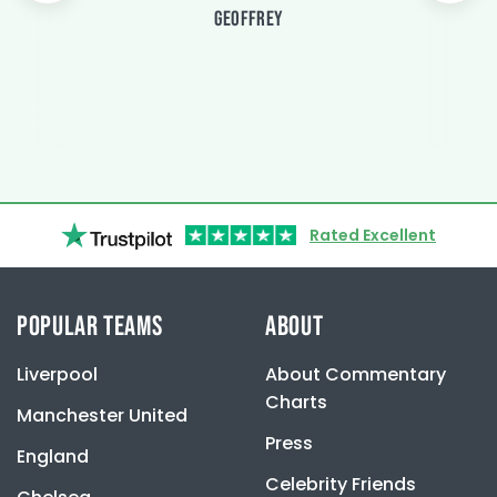
GEOFFREY
Rated Excellent
POPULAR TEAMS
ABOUT
Liverpool
About Commentary
Charts
Manchester United
Press
England
Celebrity Friends