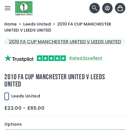
Skip to content
Home
>
Leeds United
>
2010 FA CUP MANCHESTER
UNITED V LEEDS UNITED
Rated Excellent
2010 FA CUP MANCHESTER UNITED V LEEDS
UNITED
Leeds United
Price
£
22.00
–
£
65.00
range:
£22.00
Options
through