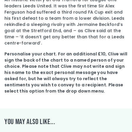
leaders Leeds United. It was the first time Sir Alex
Ferguson had suffered a third round FA Cup exit and
his first defeat to a team from a lower division. Leeds
rekindled a sleeping rivalry with Jermaine Beckford’s
goal at the Stretford End, and – as Clive said at the
time – ‘it doesn’t get any better than that for a Leeds
centre-forward’.
Personalise your chart. For an additional £10, Clive will
sign the back of the chart to a named person of your
choice. Please note that Clive may not write and sign
his name to the exact personal message you have
asked for, but he will always try to reflect the
sentiments you wish to convey to a recipient. Please
select this option from the drop down menu.
YOU MAY ALSO LIKE...